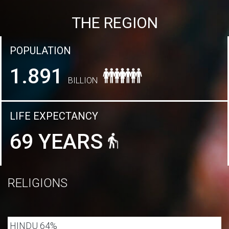
THE REGION
POPULATION
1.891
BILLION
LIFE EXPECTANCY
69 YEARS
RELIGIONS
HINDU 64%