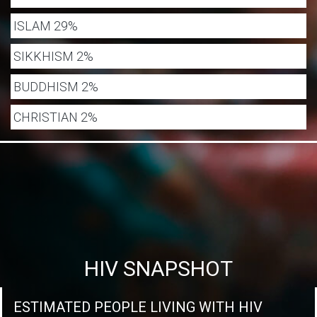
ISLAM 29%
SIKKHISM 2%
BUDDHISM 2%
CHRISTIAN 2%
HIV SNAPSHOT
ESTIMATED PEOPLE LIVING WITH HIV