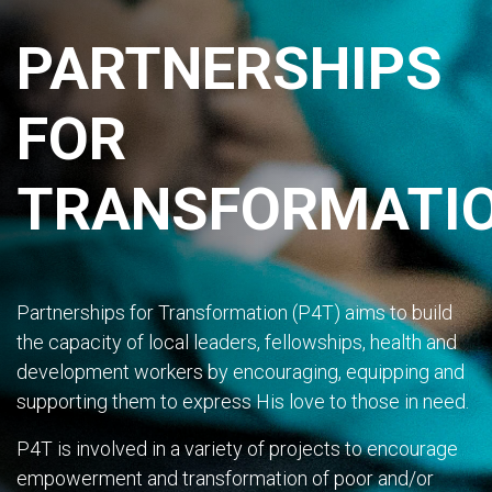
PARTNERSHIPS
FOR
TRANSFORMATI
Partnerships for Transformation (P4T) aims to build
the capacity of local leaders, fellowships, health and
development workers by encouraging, equipping and
supporting them to express His love to those in need.
P4T is involved in a variety of projects to encourage
empowerment and transformation of poor and/or