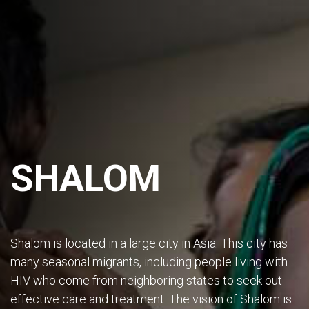
SHALOM
Shalom is located in a large city in Asia. This city has
many seasonal migrants, including people living with
HIV who come from neighboring states to seek out
effective care and treatment. The vision of Shalom is