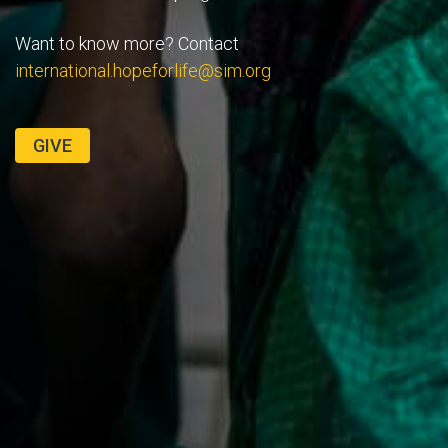
Want to know more? Contact
international.hopeforlife@sim.org
GIVE