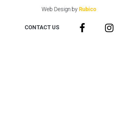
Web Design by
Rubico
CONTACT US