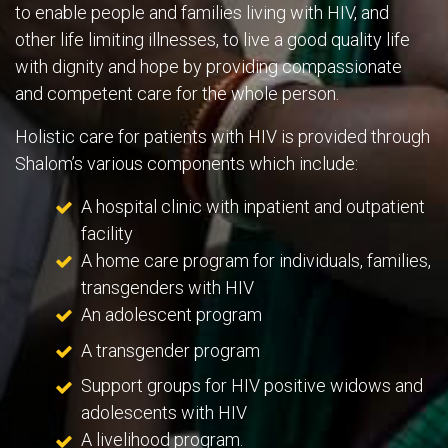
to enable people and families living with HIV, and
other life limiting illnesses, to live a good quality life
with dignity and hope by providing compassionate
and competent care for the whole person.
Holistic care for patients with HIV is provided through
Shalom’s various components which include:
A hospital clinic with inpatient and outpatient
facility
A home care program for individuals, families,
transgenders with HIV
An adolescent program
A transgender program
Support groups for HIV positive widows and
adolescents with HIV
A livelihood program.