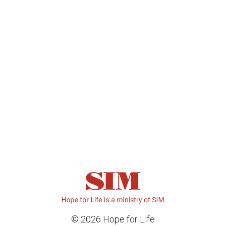
© 2026 Hope for Life