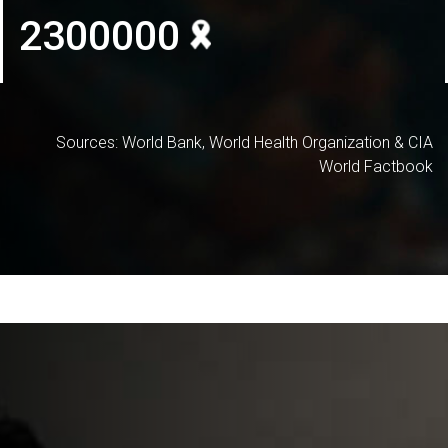
2300000
Sources: World Bank, World Health Organization & CIA
World Factbook