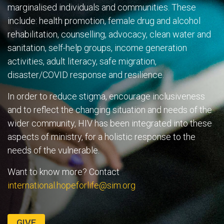
marginalised individuals and communities. These
include: health promotion, female drug and alcohol
rehabilitation, counselling, advocacy, clean water and
sanitation, self-help groups, income generation
activities, adult literacy, safe migration,
disaster/COVID response and resilience.
In order to reduce stigma, encourage inclusiveness
and to reflect the changing situation and needs of the
wider community, HIV has been integrated into these
aspects of ministry, for a holistic response to the
needs of the vulnerable.
Want to know more? Contact
international.hopeforlife@sim.org
GIVE