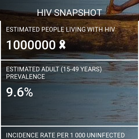
HIV SNAPSHOT
ESTIMATED PEOPLE LIVING WITH HIV
1000000
ESTIMATED ADULT (15-49 YEARS)
PREVALENCE
9.6%
INCIDENCE RATE PER 1 000 UNINFECTED