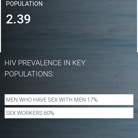
POPULATION
2.39
HIV PREVALENCE IN KEY
POPULATIONS:
MEN WHO HAVE SEX WITH MEN 17%
SEX WORKERS 60%