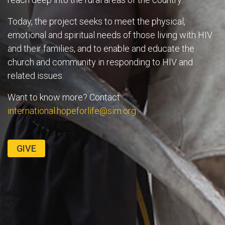
Today, the project seeks to meet the physical,
emotional and spiritual needs of those living with HIV
and their families, and to enable and educate the
church and community in responding to HIV and
related issues.
Want to know more? Contact
international.hopeforlife@sim.org
GIVE