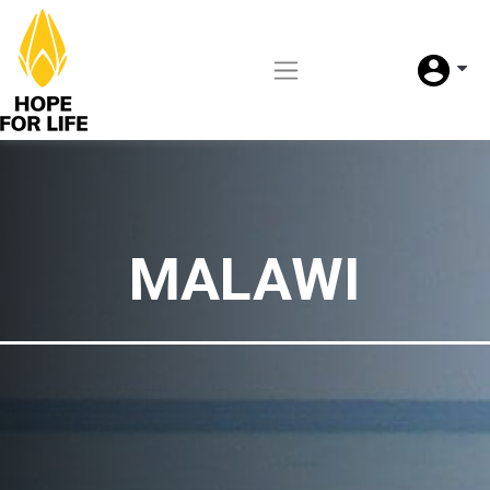
MALAWI