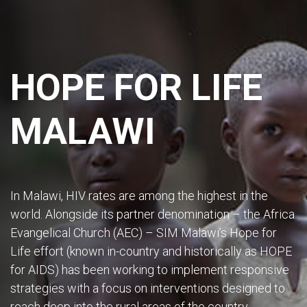
HOPE FOR LIFE
MALAWI
In Malawi, HIV rates are among the highest in the
world. Alongside its partner denomination – the Africa
Evangelical Church (AEC) – SIM Malawi’s Hope for
Life effort (known in-country and historically as HOPE
for AIDS) has been working to implement responsive
strategies with a focus on interventions designed to
reach deep into the rural areas of the country.