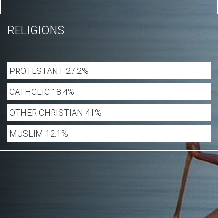
RELIGIONS
PROTESTANT 27.2%
CATHOLIC 18.4%
OTHER CHRISTIAN 41%
MUSLIM 12.1%