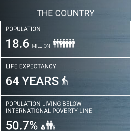
THE COUNTRY
POPULATION
18.6
MILLION
LIFE EXPECTANCY
64 YEARS
POPULATION LIVING BELOW
INTERNATIONAL POVERTY LINE
50.7%