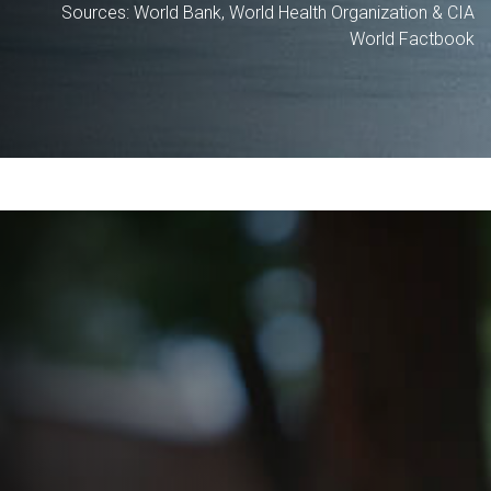
Sources: World Bank, World Health Organization & CIA
World Factbook